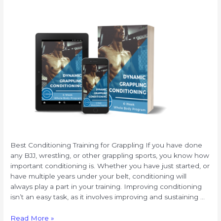
Best Conditioning Training for Grappling If you have done
any BJJ, wrestling, or other grappling sports, you know how
important conditioning is. Whether you have just started, or
have multiple years under your belt, conditioning will
always play a part in your training. Improving conditioning
isn’t an easy task, as it involves improving and sustaining …
Best
Read More »