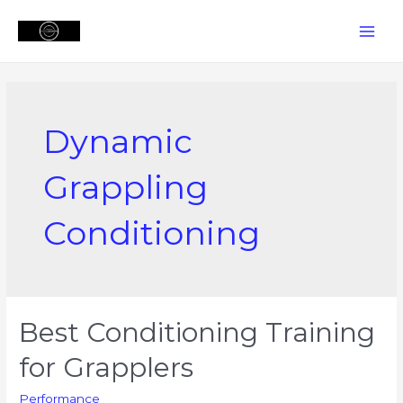
Skip
to
MAI
content
MEN
Dynamic
Grappling
Conditioning
Best Conditioning Training
for Grapplers
Performance