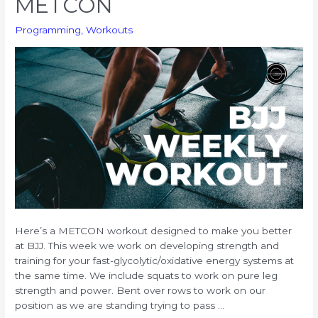
METCON
Endurance
Programming
,
Workouts
Here’s a METCON workout designed to make you better
at BJJ. This week we work on developing strength and
training for your fast-glycolytic/oxidative energy systems at
the same time. We include squats to work on pure leg
strength and power. Bent over rows to work on our
position as we are standing trying to pass …