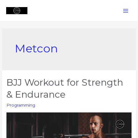
Skip
to
MAI
content
MEN
Metcon
BJJ Workout for Strength
& Endurance
Programming