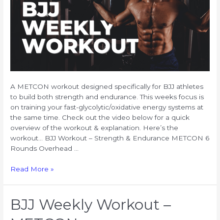
A METCON workout designed specifically for BJJ athletes
to build both strength and endurance. This weeks focus is
on training your fast-glycolytic/oxidative energy systems at
the same time. Check out the video below for a quick
overview of the workout & explanation. Here’s the
workout… BJJ Workout – Strength & Endurance METCON 6
Rounds Overhead …
BJJ
Read More »
Workout
for
Strength
BJJ Weekly Workout –
&