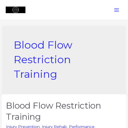
Skip
to
MAI
content
MEN
Blood Flow
Restriction
Training
Blood Flow Restriction
Training
Injury Prevention
,
Injury Rehab
,
Performance