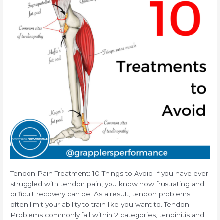
Tendon Pain Treatment: 10 Things to Avoid If you have ever
struggled with tendon pain, you know how frustrating and
difficult recovery can be. As a result, tendon problems
often limit your ability to train like you want to. Tendon
Problems commonly fall within 2 categories, tendinitis and