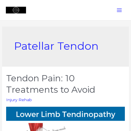
Skip
to
MAI
content
MEN
Patellar Tendon
Tendon Pain: 10
Treatments to Avoid
Injury Rehab