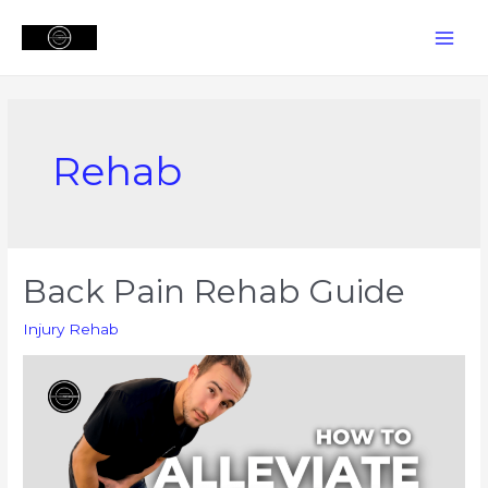
Skip
to
MAI
content
MEN
Rehab
Back Pain Rehab Guide
Injury Rehab