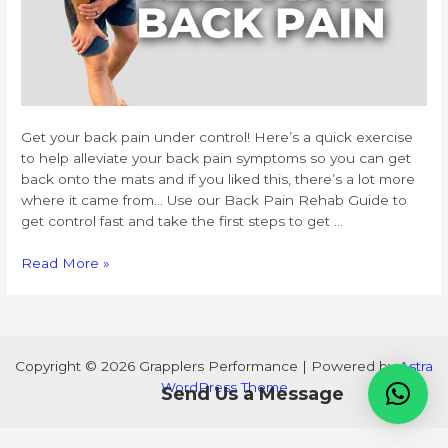
Get your back pain under control! Here’s a quick exercise
to help alleviate your back pain symptoms so you can get
back onto the mats and if you liked this, there’s a lot more
where it came from… Use our Back Pain Rehab Guide to
get control fast and take the first steps to get …
Back
Read More »
Pain
Rehab
Guide
Copyright © 2026 Grapplers Performance | Powered by
Astra
WordPress Theme
Send Us a Message