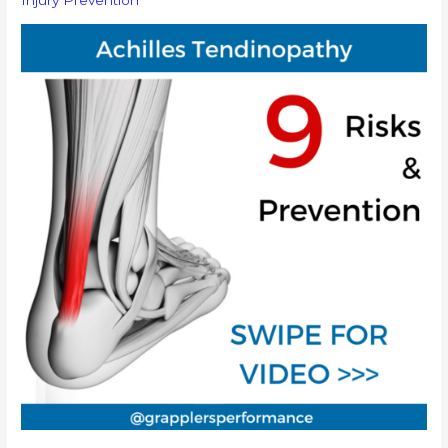
Injury Prevention