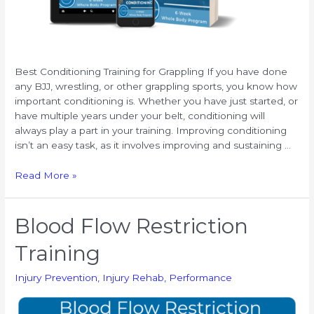
Best Conditioning Training for Grappling If you have done
any BJJ, wrestling, or other grappling sports, you know how
important conditioning is. Whether you have just started, or
have multiple years under your belt, conditioning will
always play a part in your training. Improving conditioning
isn’t an easy task, as it involves improving and sustaining …
Best
Read More »
Conditioning
Training
for
Blood Flow Restriction
Grapplers
Training
Injury Prevention
,
Injury Rehab
,
Performance