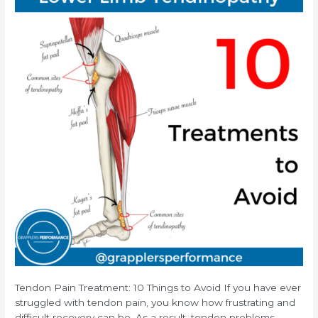
Tendon Pain Treatment: 10 Things to Avoid If you have ever
struggled with tendon pain, you know how frustrating and
difficult recovery can be. As a result, tendon problems