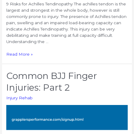
9 Risks for Achilles Tendinopathy The achilles tendon is the
largest and strongest in the whole body, however is still
commonly prone to injury. The presence of Achilles tendon
pain, swelling and an impaired load-bearing capacity can
indicate Achilles Tendinopathy. This injury can be very
debilitating and make training at full capacity difficult.
Understanding the …
9
Read More »
Risks
for
Achilles
Common BJJ Finger
Tendinopathy
Injuries: Part 2
Injury Rehab