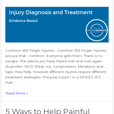
Common BJJ Finger Injuries Common BJJ Finger Injuries,
are just that….common. Everyone gets them. There is no
escape. The advice you have heard over and over again…
Ibuprofen, RICE (Rest, Ice, Compression, Elevation), and
tape, they help, however different injuries require different
treatment strategies. This post is part 1 in a SERIES of 2.
Part …
Common
Read More »
BJJ
Finger
Injuries:
5 Ways to Help Painful